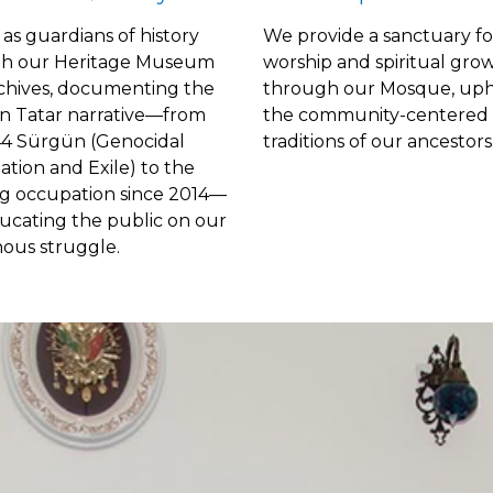
as guardians of history
We provide a sanctuary fo
h our Heritage Museum
worship and spiritual gro
chives, documenting the
through our Mosque, uph
n Tatar narrative—from
the
community-centered 
44 Sürgün (Genocidal
traditions of our ancestors
tion and Exile) to the
g occupation since 2014—
ucating the public on our
nous struggle.