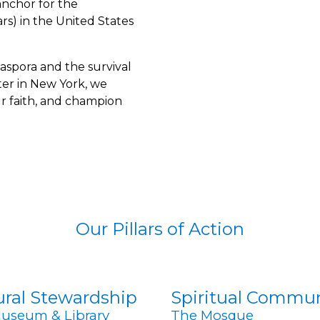
 anchor for the
s) in the United States
iaspora and the survival
ter in New York, we
r faith, and champion
Our Pillars of Action
ural Stewardship
Spiritual Commu
useum & Library
The Mosque