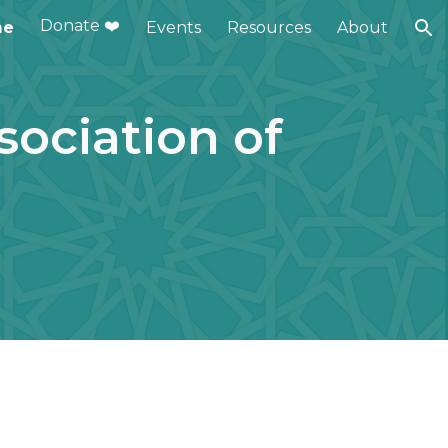
Donate ❤️
me
Events
Resources
About
ion
ociation of