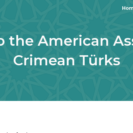
Ho
ip to main content
Skip to navigat
 the American Ass
Crimean Türks