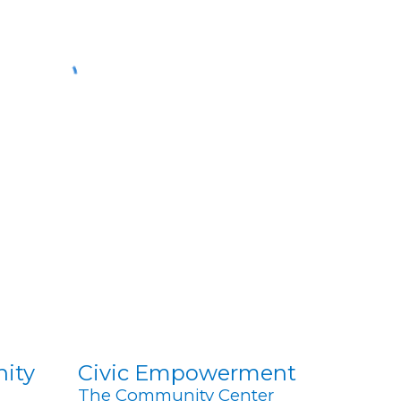
nity
Civic Empowerment
The Community Center