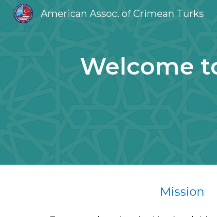
American Assoc. of Crimean Türks
Sk
Welcome to
Mission