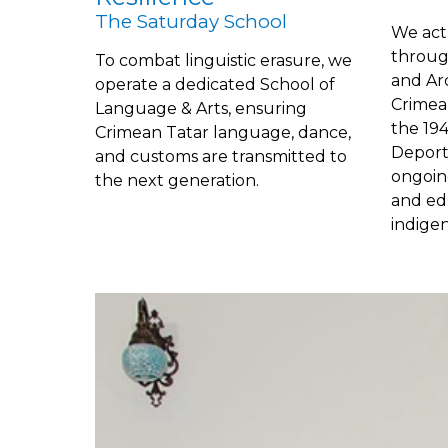
The Saturday School
We act 
throug
To combat linguistic erasure, we
and Ar
operate a dedicated School of
Crimea
Language & Arts, ensuring
the 19
Crimean Tatar language, dance,
Deporta
and customs are transmitted to
ongoin
the next generation.
and ed
indige