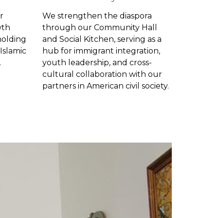
r
We strengthen the diaspora
wth
through our Community Hall
olding
and Social Kitchen, serving as a
Islamic
hub for immigrant integration,
.
youth leadership, and
cross-
cultural
collaboration with our
partners in American civil society.