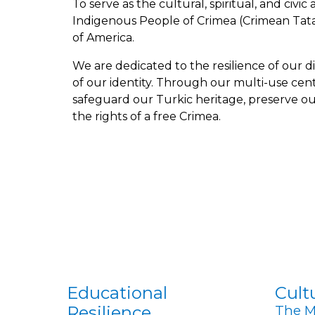
To
serve as the cultural, spiritual, and civic
Indigenous People of Crimea (Crimean Tatar
of America.
We are dedicated to the resilience of our d
of our identity. Through our multi-use cen
safeguard our Turkic heritage, preserve ou
the rights of a free Crimea.
Educatio
nal
Cult
Resilien
ce
The M